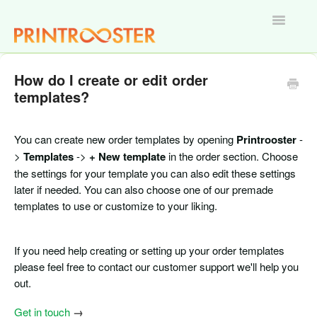
Toggle
Navigatio
Home
How do I create or edit order
templates?
You can create new order templates by opening
Printrooster
-
>
Templates
->
+ New template
in the order section. Choose
the settings for your template you can also edit these settings
later if needed. You can also choose one of our premade
templates to use or customize to your liking.
If you need help creating or setting up your order templates
please feel free to contact our customer support we'll help you
out.
Get in touch
→