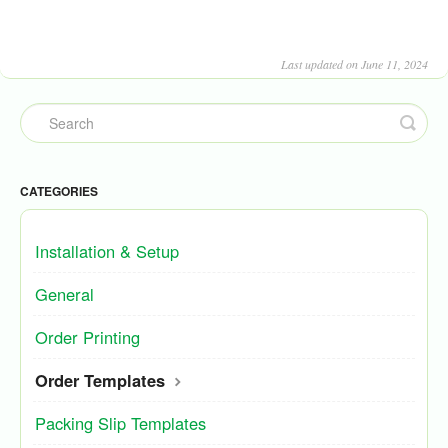
Last updated on June 11, 2024
CATEGORIES
Installation & Setup
General
Order Printing
Order Templates
Packing Slip Templates